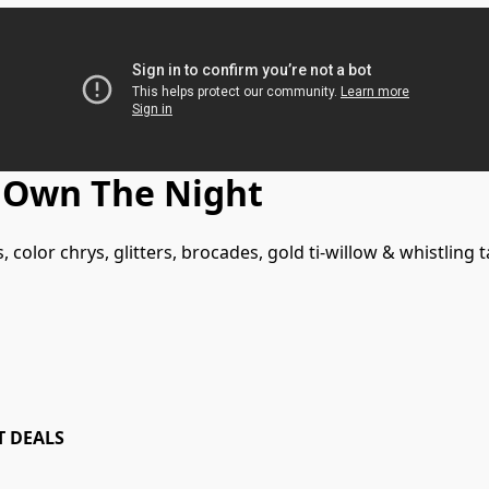
 Own The Night
 color chrys, glitters, brocades, gold ti-willow & whistling ta
T DEALS