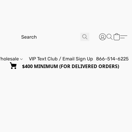
holesale
VIP Text Club / Email Sign Up
866-514-6225
$400 MINIMUM (FOR DELIVERED ORDERS)