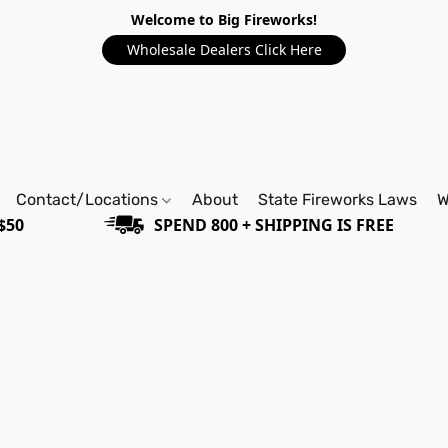
Welcome to Big Fireworks!
Wholesale Dealers Click Here
Contact/Locations
About
State Fireworks Laws
W
$50
SPEND 800 + SHIPPING IS FREE