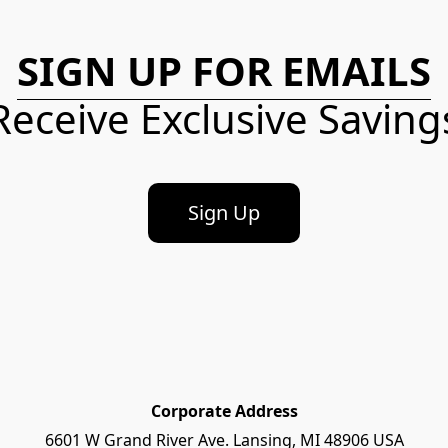
SIGN UP FOR EMAILS
Receive Exclusive Saving
Sign Up
Corporate Address
6601 W Grand River Ave. Lansing, MI 48906 USA