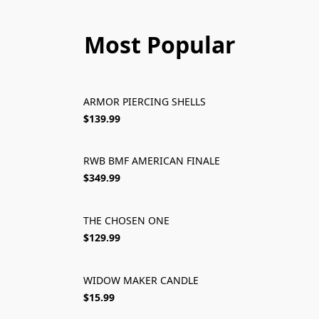
Most Popular
ARMOR PIERCING SHELLS
SOLD OUT
$139.99
RWB BMF AMERICAN FINALE
SOLD OUT
$349.99
THE CHOSEN ONE
SOLD OUT
$129.99
WIDOW MAKER CANDLE
SOLD OUT
$15.99