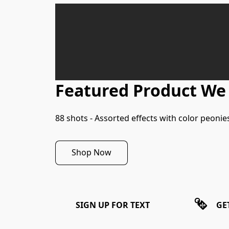
Featured Product We
88 shots - Assorted effects with color peonies,
Shop Now
SIGN UP FOR TEXT
GE