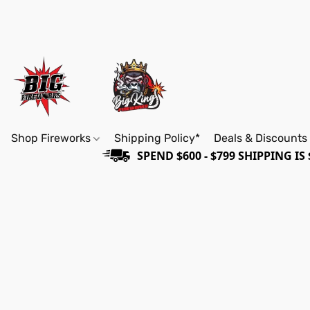
Shop Fireworks
Shipping Policy*
Deals & Discounts
SPEND $600 - $799 SHIPPING IS 