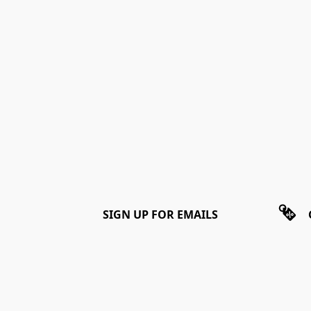
SIGN UP FOR EMAILS