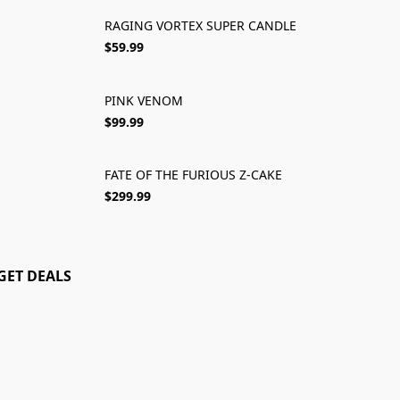
RAGING VORTEX SUPER CANDLE
$59.99
PINK VENOM
NEW 2025
$99.99
FATE OF THE FURIOUS Z-CAKE
SOLD OUT
$299.99
GET DEALS