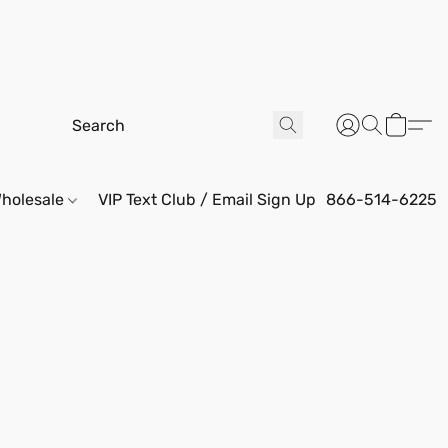
holesale
VIP Text Club / Email Sign Up
866-514-6225