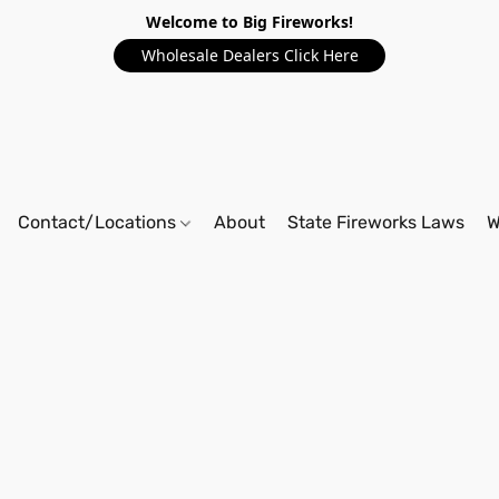
Welcome to Big Fireworks!
Wholesale Dealers Click Here
Contact/Locations
About
State Fireworks Laws
W