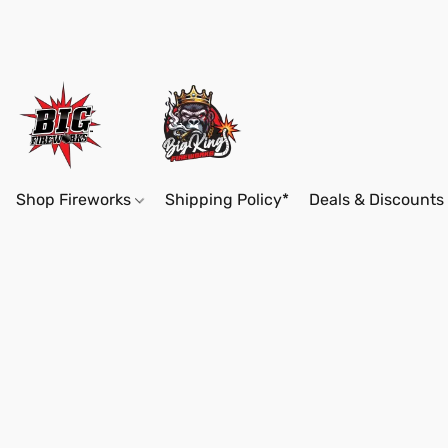
Shop Fireworks
Shipping Policy*
Deals & Discounts