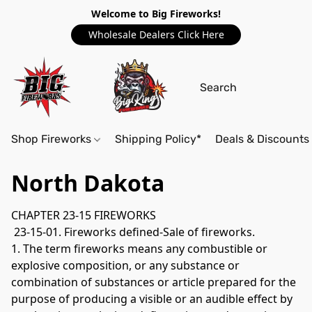
Welcome to Big Fireworks!
Wholesale Dealers Click Here
Shop Fireworks
Shipping Policy*
Deals & Discounts
North Dakota
CHAPTER 23-15 FIREWORKS
 23-15-01. Fireworks defined-Sale of fireworks. 
1. The term fireworks means any combustible or 
explosive composition, or any substance or 
combination of substances or article prepared for the 
purpose of producing a visible or an audible effect by 