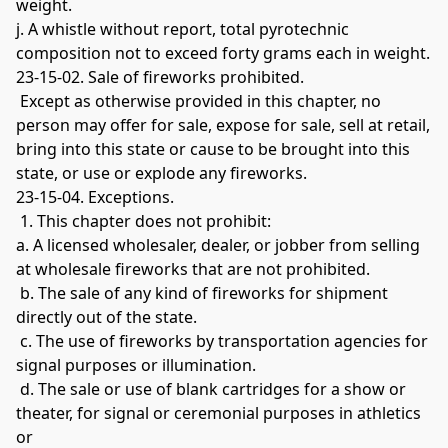
weight. 
j. A whistle without report, total pyrotechnic 
composition not to exceed forty grams each in weight. 
23-15-02. Sale of fireworks prohibited.
 Except as otherwise provided in this chapter, no 
person may offer for sale, expose for sale, sell at retail, 
bring into this state or cause to be brought into this 
state, or use or explode any fireworks. 
23-15-04. Exceptions.
 1. This chapter does not prohibit: 
a. A licensed wholesaler, dealer, or jobber from selling 
at wholesale fireworks that are not prohibited.
 b. The sale of any kind of fireworks for shipment 
directly out of the state.
 c. The use of fireworks by transportation agencies for 
signal purposes or illumination.
 d. The sale or use of blank cartridges for a show or 
theater, for signal or ceremonial purposes in athletics 
or 