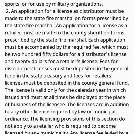
sports, or for use by military organizations.
 2. An application for a license as distributor must be 
made to the state fire marshal on forms prescribed by 
the state fire marshal. An application for a license as a 
retailer must be made to the county sheriff on forms 
prescribed by the state fire marshal. Each application 
must be accompanied by the required fee, which must 
be two hundred fifty dollars for a distributor's license 
and twenty dollars for a retailer's license. Fees for 
distributors' licenses must be deposited in the general 
fund in the state treasury and fees for retailers' 
licenses must be deposited in the county general fund. 
The license is valid only for the calendar year in which 
issued and must at all times be displayed at the place 
of business of the licensee. The licenses are in addition 
to any other license required by law or municipal 
ordinance. The licensing provisions of this section do 
not apply to a retailer who is required to become 
licensed by any municipality. Any license fee levied by a 