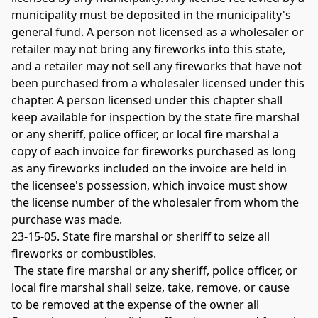
municipality must be deposited in the municipality's 
general fund. A person not licensed as a wholesaler or 
retailer may not bring any fireworks into this state, 
and a retailer may not sell any fireworks that have not 
been purchased from a wholesaler licensed under this 
chapter. A person licensed under this chapter shall 
keep available for inspection by the state fire marshal 
or any sheriff, police officer, or local fire marshal a 
copy of each invoice for fireworks purchased as long 
as any fireworks included on the invoice are held in 
the licensee's possession, which invoice must show 
the license number of the wholesaler from whom the 
purchase was made. 
23-15-05. State fire marshal or sheriff to seize all 
fireworks or combustibles.
 The state fire marshal or any sheriff, police officer, or 
local fire marshal shall seize, take, remove, or cause 
to be removed at the expense of the owner all 