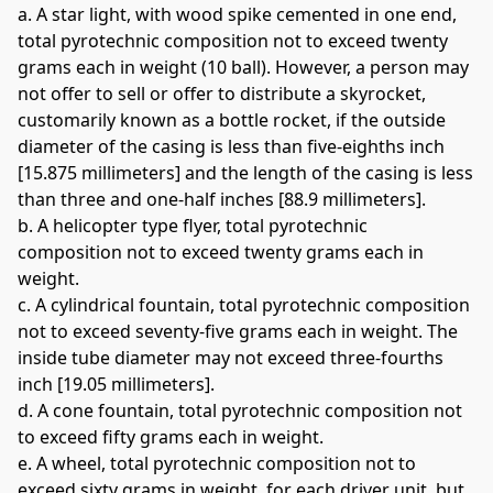
a. A star light, with wood spike cemented in one end, 
total pyrotechnic composition not to exceed twenty 
grams each in weight (10 ball). However, a person may 
not offer to sell or offer to distribute a skyrocket, 
customarily known as a bottle rocket, if the outside 
diameter of the casing is less than five-eighths inch 
[15.875 millimeters] and the length of the casing is less 
than three and one-half inches [88.9 millimeters]. 
b. A helicopter type flyer, total pyrotechnic 
composition not to exceed twenty grams each in 
weight. 
c. A cylindrical fountain, total pyrotechnic composition 
not to exceed seventy-five grams each in weight. The 
inside tube diameter may not exceed three-fourths 
inch [19.05 millimeters]. 
d. A cone fountain, total pyrotechnic composition not 
to exceed fifty grams each in weight. 
e. A wheel, total pyrotechnic composition not to 
exceed sixty grams in weight, for each driver unit, but 