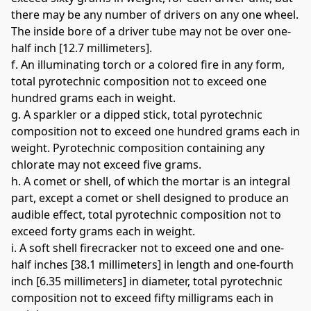
there may be any number of drivers on any one wheel. 
The inside bore of a driver tube may not be over one-
half inch [12.7 millimeters]. 
f. An illuminating torch or a colored fire in any form, 
total pyrotechnic composition not to exceed one 
hundred grams each in weight. 
g. A sparkler or a dipped stick, total pyrotechnic 
composition not to exceed one hundred grams each in 
weight. Pyrotechnic composition containing any 
chlorate may not exceed five grams. 
h. A comet or shell, of which the mortar is an integral 
part, except a comet or shell designed to produce an 
audible effect, total pyrotechnic composition not to 
exceed forty grams each in weight. 
i. A soft shell firecracker not to exceed one and one-
half inches [38.1 millimeters] in length and one-fourth 
inch [6.35 millimeters] in diameter, total pyrotechnic 
composition not to exceed fifty milligrams each in 