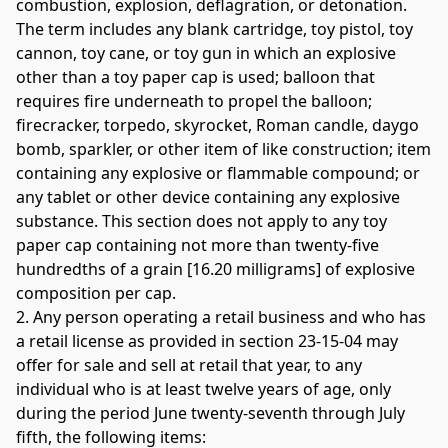
combustion, explosion, deflagration, or detonation. 
The term includes any blank cartridge, toy pistol, toy 
cannon, toy cane, or toy gun in which an explosive 
other than a toy paper cap is used; balloon that 
requires fire underneath to propel the balloon; 
firecracker, torpedo, skyrocket, Roman candle, daygo 
bomb, sparkler, or other item of like construction; item 
containing any explosive or flammable compound; or 
any tablet or other device containing any explosive 
substance. This section does not apply to any toy 
paper cap containing not more than twenty-five 
hundredths of a grain [16.20 milligrams] of explosive 
composition per cap. 
2. Any person operating a retail business and who has 
a retail license as provided in section 23-15-04 may 
offer for sale and sell at retail that year, to any 
individual who is at least twelve years of age, only 
during the period June twenty-seventh through July 
fifth, the following items: 