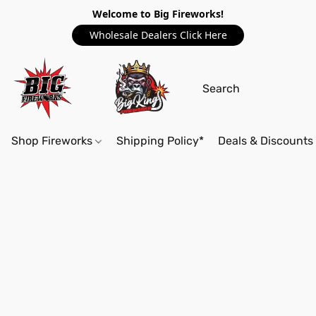
Welcome to Big Fireworks!
Wholesale Dealers Click Here
Shop Fireworks
Shipping Policy*
Deals & Discounts