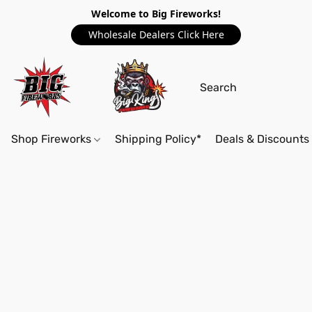
Welcome to Big Fireworks!
Wholesale Dealers Click Here
Shop Fireworks
Shipping Policy*
Deals & Discounts