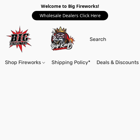
Welcome to Big Fireworks!
Wholesale Dealers Click Here
Shop Fireworks
Shipping Policy*
Deals & Discounts