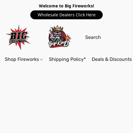
Welcome to Big Fireworks!
Wholesale Dealers Click Here
Shop Fireworks
Shipping Policy*
Deals & Discounts