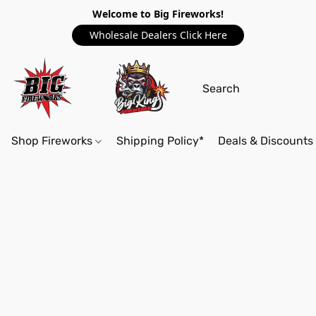
Welcome to Big Fireworks!
Wholesale Dealers Click Here
Shop Fireworks
Shipping Policy*
Deals & Discounts