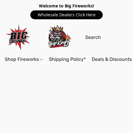
Welcome to Big Fireworks!
Wholesale Dealers Click Here
Shop Fireworks
Shipping Policy*
Deals & Discounts