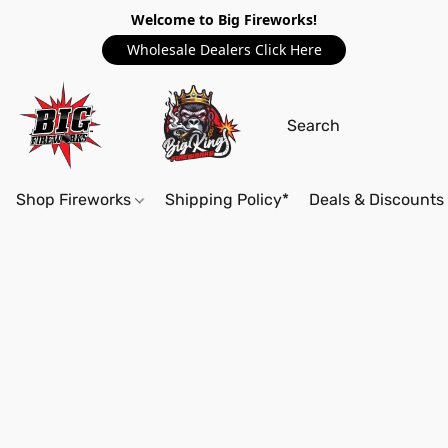
Welcome to Big Fireworks!
Wholesale Dealers Click Here
Shop Fireworks
Shipping Policy*
Deals & Discounts