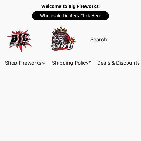
Welcome to Big Fireworks!
Wholesale Dealers Click Here
Shop Fireworks
Shipping Policy*
Deals & Discounts