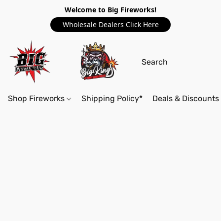
Welcome to Big Fireworks!
Wholesale Dealers Click Here
Shop Fireworks
Shipping Policy*
Deals & Discounts