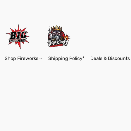
Shop Fireworks
Shipping Policy*
Deals & Discounts