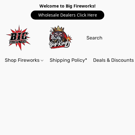
Welcome to Big Fireworks!
Wholesale Dealers Click Here
Shop Fireworks
Shipping Policy*
Deals & Discounts