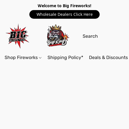
Welcome to Big Fireworks!
Wholesale Dealers Click Here
Shop Fireworks
Shipping Policy*
Deals & Discounts