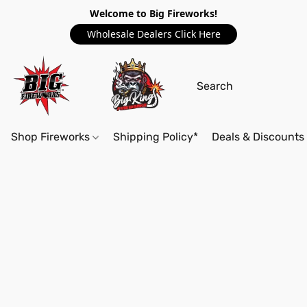
Welcome to Big Fireworks!
Wholesale Dealers Click Here
Shop Fireworks
Shipping Policy*
Deals & Discounts