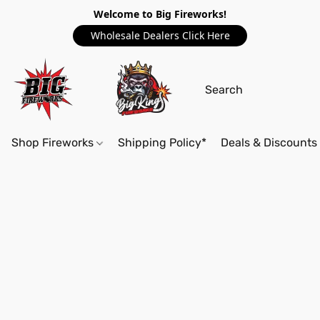
Welcome to Big Fireworks!
Wholesale Dealers Click Here
Shop Fireworks
Shipping Policy*
Deals & Discounts