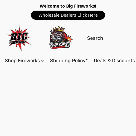
Welcome to Big Fireworks!
Wholesale Dealers Click Here
Shop Fireworks
Shipping Policy*
Deals & Discounts