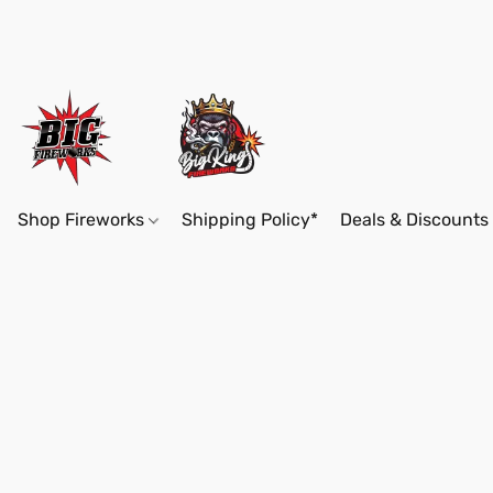
Shop Fireworks
Shipping Policy*
Deals & Discounts