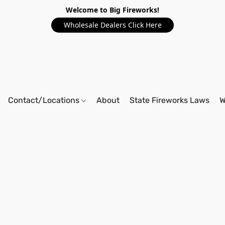
Welcome to Big Fireworks!
Wholesale Dealers Click Here
Contact/Locations
About
State Fireworks Laws
W