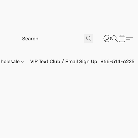
holesale
VIP Text Club / Email Sign Up
866-514-6225