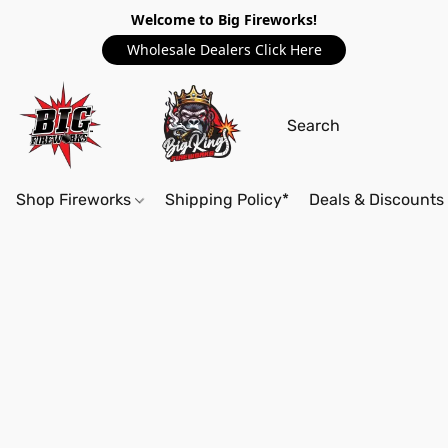
Welcome to Big Fireworks!
Wholesale Dealers Click Here
Shop Fireworks
Shipping Policy*
Deals & Discounts