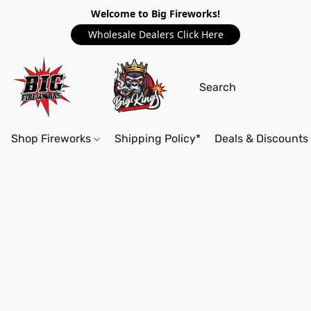
Welcome to Big Fireworks!
Wholesale Dealers Click Here
Shop Fireworks
Shipping Policy*
Deals & Discounts