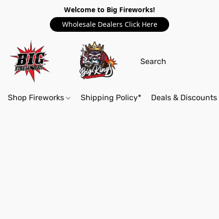
Welcome to Big Fireworks!
Wholesale Dealers Click Here
Shop Fireworks
Shipping Policy*
Deals & Discounts