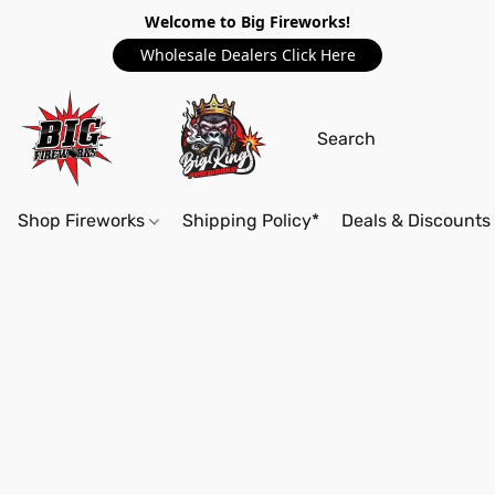
Welcome to Big Fireworks!
Wholesale Dealers Click Here
Shop Fireworks
Shipping Policy*
Deals & Discounts