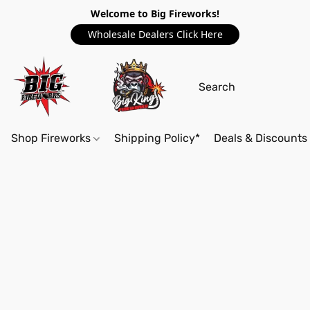
Welcome to Big Fireworks!
Wholesale Dealers Click Here
Shop Fireworks
Shipping Policy*
Deals & Discounts