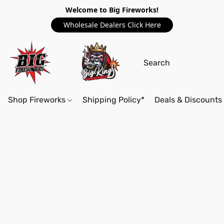
Welcome to Big Fireworks!
Wholesale Dealers Click Here
Shop Fireworks
Shipping Policy*
Deals & Discounts