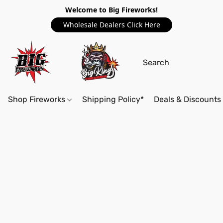
Welcome to Big Fireworks!
Wholesale Dealers Click Here
Shop Fireworks
Shipping Policy*
Deals & Discounts