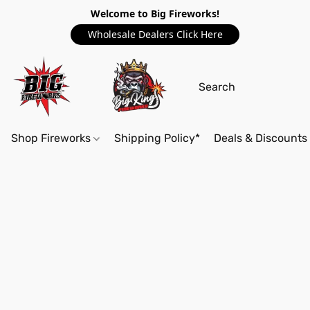
Welcome to Big Fireworks!
Wholesale Dealers Click Here
Shop Fireworks
Shipping Policy*
Deals & Discounts