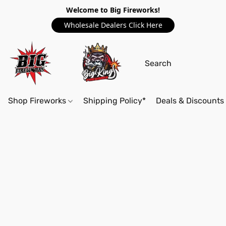
Welcome to Big Fireworks!
Wholesale Dealers Click Here
Shop Fireworks
Shipping Policy*
Deals & Discounts