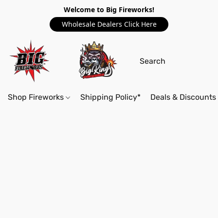
Welcome to Big Fireworks!
Wholesale Dealers Click Here
Shop Fireworks
Shipping Policy*
Deals & Discounts