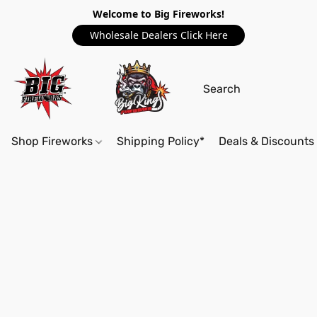
Welcome to Big Fireworks!
Wholesale Dealers Click Here
Shop Fireworks
Shipping Policy*
Deals & Discounts