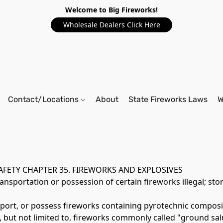
Welcome to Big Fireworks!
Wholesale Dealers Click Here
Contact/Locations
About
State Fireworks Laws
W
SAFETY CHAPTER 35. FIREWORKS AND EXPLOSIVES 
sportation or possession of certain fireworks illegal; stor
nsport, or possess fireworks containing pyrotechnic composit
, but not limited to, fireworks commonly called "ground salu