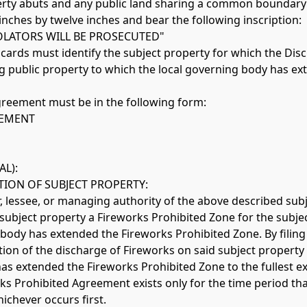
erty abuts and any public land sharing a common boundary w
nches by twelve inches and bear the following inscription: 
OLATORS WILL BE PROSECUTED" 
placards must identify the subject property for which the D
ing public property to which the local governing body has e
greement must be in the following form: 
EEMENT
AL):
ION OF SUBJECT PROPERTY: 
r, lessee, or managing authority of the above described subj
ubject property a Fireworks Prohibited Zone for the subject
body has extended the Fireworks Prohibited Zone. By filing 
n of the discharge of Fireworks on said subject property an
s extended the Fireworks Prohibited Zone to the fullest ext
ks Prohibited Agreement exists only for the time period that
ichever occurs first.