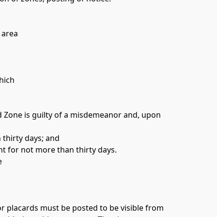
 area 
hich 
d Zone is guilty of a misdemeanor and, upon 
thirty days; and 
 for not more than thirty days. 
e 
or placards must be posted to be visible from 