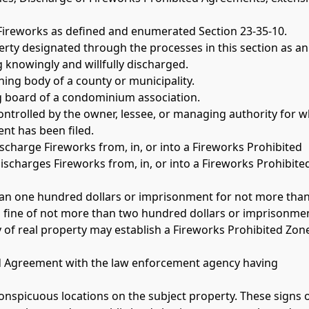
Fireworks as defined and enumerated Section 23-35-10.
erty designated through the processes in this section as an
 knowingly and willfully discharged.
ing body of a county or municipality.
g board of a condominium association.
ontrolled by the owner, lessee, or managing authority for w
nt has been filed.
 discharge Fireworks from, in, or into a Fireworks Prohibited 
ischarges Fireworks from, in, or into a Fireworks Prohibite
 than one hundred dollars or imprisonment for not more than 
 fine of not more than two hundred dollars or imprisonment
y of real property may establish a Fireworks Prohibited Zon
ited Agreement with the law enforcement agency having 
 conspicuous locations on the subject property. These signs 