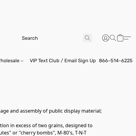
holesale
VIP Text Club / Email Sign Up
866-514-6225
age and assembly of public display material; 
ion in excess of two grains, designed to 
tes" or "cherry bombs", M-80's, T-N-T 