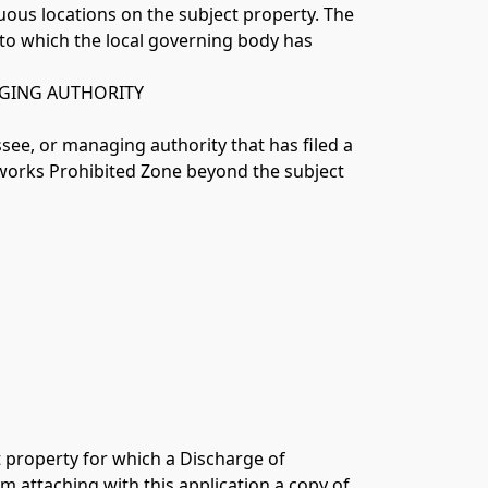
 to which the local governing body has 
AGING AUTHORITY
ssee, or managing authority that has filed a 
works Prohibited Zone beyond the subject 
 property for which a Discharge of 
 attaching with this application a copy of 