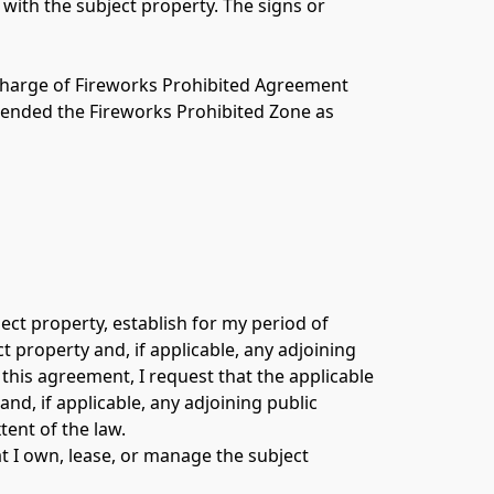
ith the subject property. The signs or 
ischarge of Fireworks Prohibited Agreement 
xtended the Fireworks Prohibited Zone as 
ect property, establish for my period of 
 property and, if applicable, any adjoining 
this agreement, I request that the applicable 
d, if applicable, any adjoining public 
ent of the law. 
 I own, lease, or manage the subject 