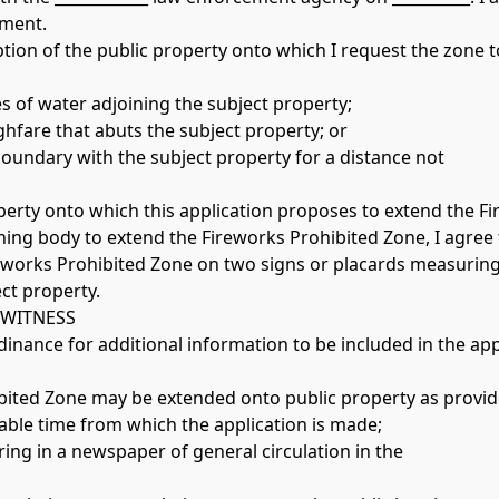
ment. 
iption of the public property onto which I request the zone t
es of water adjoining the subject property;
ughfare that abuts the subject property; or
oundary with the subject property for a distance not 
operty onto which this application proposes to extend the F
rning body to extend the Fireworks Prohibited Zone, I agree 
eworks Prohibited Zone on two signs or placards measuring 
ct property. 
WITNESS 
inance for additional information to be included in the app
nable time from which the application is made;
earing in a newspaper of general circulation in the 