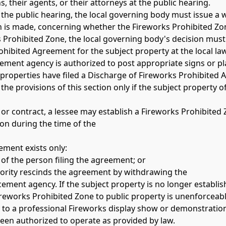
, their agents, or their attorneys at the public hearing. 
 the public hearing, the local governing body must issue a wri
is made, concerning whether the Fireworks Prohibited Zone 
 Prohibited Zone, the local governing body's decision must 
ohibited Agreement for the subject property at the local l
cement agency is authorized to post appropriate signs or pla
properties have filed a Discharge of Fireworks Prohibited 
e provisions of this section only if the subject property of
e or contract, a lessee may establish a Fireworks Prohibited
ion during the time of the 
ement exists only:
y of the person filing the agreement; or
thority rescinds the agreement by withdrawing the 
ement agency. If the subject property is no longer establis
ireworks Prohibited Zone to public property is unenforceabl
ly to a professional Fireworks display show or demonstration
een authorized to operate as provided by law. 