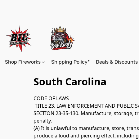
Shop Fireworks
Shipping Policy*
Deals & Discounts
South Carolina
CODE OF LAWS
 TITLE 23. LAW ENFORCEMENT AND PUBLIC 
SECTION 23-35-130. Manufacture, storage, tran
penalty. 
(A) It is unlawful to manufacture, store, tra
produce a loud and piercing effect, including