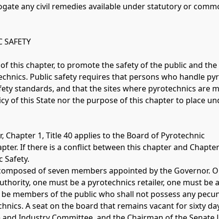
rogate any civil remedies available under statutory or comm
 SAFETY 
e of this chapter, to promote the safety of the public and the 
echnics. Public safety requires that persons who handle py
safety standards, and that the sites where pyrotechnics are 
olicy of this State nor the purpose of this chapter to place u
, Chapter 1, Title 40 applies to the Board of Pyrotechnic 
ter. If there is a conflict between this chapter and Chapter 
 Safety.
 is composed of seven members appointed by the Governor. O
uthority, one must be a pyrotechnics retailer, one must be a
e members of the public who shall not possess any pecuniar
echnics. A seat on the board that remains vacant for sixty d
 and Industry Committee, and the Chairman of the Senate 