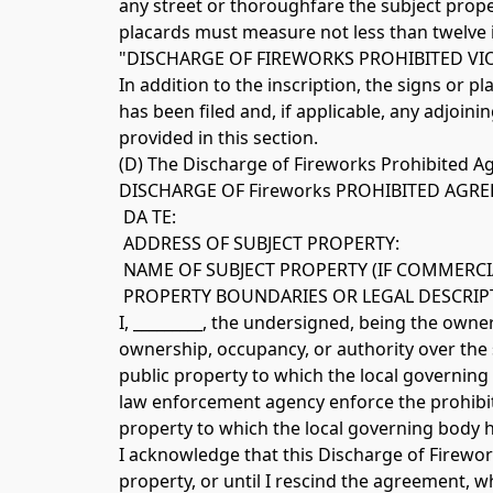
any street or thoroughfare the subject prop
placards must measure not less than twelve i
"DISCHARGE OF FIREWORKS PROHIBITED VI
In addition to the inscription, the signs or 
has been filed and, if applicable, any adjoin
provided in this section. 
(D) The Discharge of Fireworks Prohibited A
DISCHARGE OF Fireworks PROHIBITED AGR
 DA TE:
 ADDRESS OF SUBJECT PROPERTY:
 NAME OF SUBJECT PROPERTY (IF COMMERCI
 PROPERTY BOUNDARIES OR LEGAL DESCRIPT
I, _________, the undersigned, being the owne
ownership, occupancy, or authority over the s
public property to which the local governing 
law enforcement agency enforce the prohibitio
property to which the local governing body ha
I acknowledge that this Discharge of Firewor
property, or until I rescind the agreement, wh