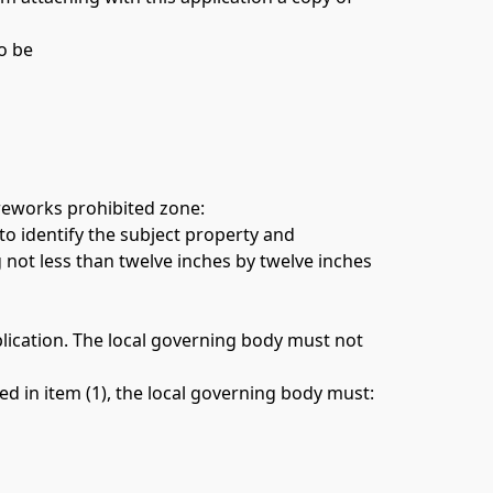
o be 
ireworks prohibited zone: 
to identify the subject property and 
not less than twelve inches by twelve inches 
lication. The local governing body must not 
(4) In considering whether a Fireworks Prohibited Zone may be extended onto public property as provided in item (1), the local governing body must: 