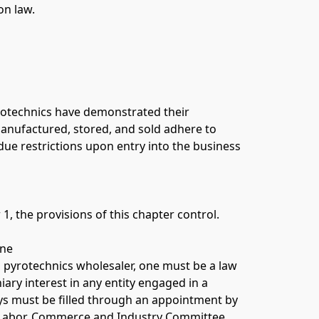
on law. 
rotechnics have demonstrated their 
manufactured, stored, and sold adhere to 
ndue restrictions upon entry into the business 
1, the provisions of this chapter control. 
ne 
 pyrotechnics wholesaler, one must be a law 
y interest in any entity engaged in a 
ays must be filled through an appointment by 
Labor, Commerce and Industry Committee. 