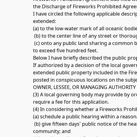
the Discharge of Fireworks Prohibited Agree
I have circled the following applicable descr
extended: 
(a) to the low-water mark of all oceanic bodi
 (b) to the center line of any street or thoro
 (c) onto any public land sharing a common b
to exceed five hundred feet. 
Below I have briefly described the public pr
If authorized by a decision of the local gove
extended public property included in the Fir
posted in conspicuous locations on the subje
OWNER, LESSEE, OR MANAGING AUTHORITY 
(3) A local governing body may provide by ord
require a fee for this application. 
(a) schedule a public hearing within a reaso
 (b) give fifteen days' public notice of the h
community; and