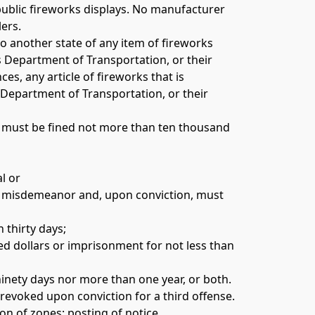
public fireworks displays. No manufacturer 
ers. 
o another state of any item of fireworks 
Department of Transportation, or their 
es, any article of fireworks that is 
Department of Transportation, or their 
n, must be fined not more than ten thousand 
l or 
f a misdemeanor and, upon conviction, must 
 thirty days; 
ed dollars or imprisonment for not less than 
ninety days nor more than one year, or both. 
 revoked upon conviction for a third offense. 
n of zones; posting of notice. 