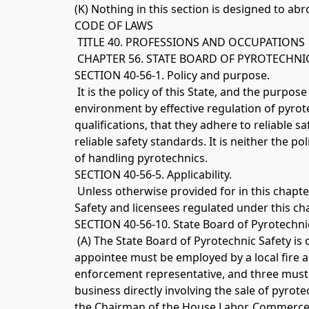
(K) Nothing in this section is designed to ab
CODE OF LAWS
 TITLE 40. PROFESSIONS AND OCCUPATIONS
 CHAPTER 56. STATE BOARD OF PYROTECHNIC
SECTION 40-56-1. Policy and purpose.
 It is the policy of this State, and the purpos
environment by effective regulation of pyrot
qualifications, that they adhere to reliable 
reliable safety standards. It is neither the p
of handling pyrotechnics. 
SECTION 40-56-5. Applicability.
 Unless otherwise provided for in this chapter
Safety and licensees regulated under this chap
SECTION 40-56-10. State Board of Pyrotechnic
 (A) The State Board of Pyrotechnic Safety
appointee must be employed by a local fire a
enforcement representative, and three must b
business directly involving the sale of pyrot
the Chairman of the House Labor, Commerce