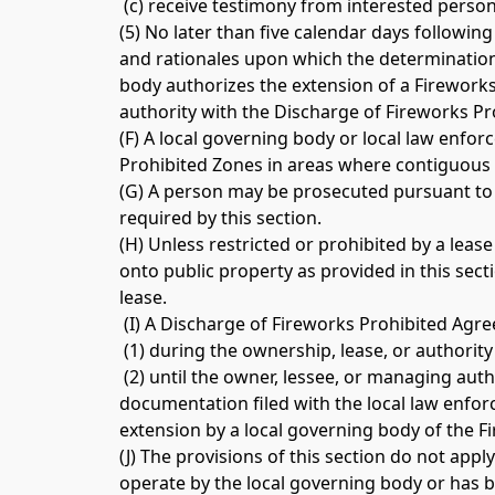
 (c) receive testimony from interested persons
(5) No later than five calendar days following
and rationales upon which the determination 
body authorizes the extension of a Fireworks
authority with the Discharge of Fireworks Pr
(F) A local governing body or local law enfor
Prohibited Zones in areas where contiguous 
(G) A person may be prosecuted pursuant to th
required by this section. 
(H) Unless restricted or prohibited by a leas
onto public property as provided in this sect
lease.
 (I) A Discharge of Fireworks Prohibited Agre
 (1) during the ownership, lease, or authorit
 (2) until the owner, lessee, or managing au
documentation filed with the local law enforc
extension by a local governing body of the F
(J) The provisions of this section do not app
operate by the local governing body or has b