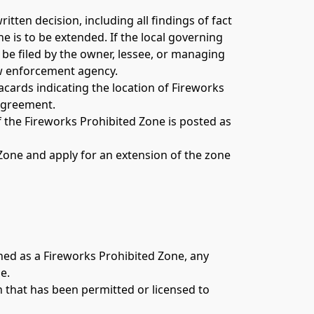
tten decision, including all findings of fact 
is to be extended. If the local governing 
be filed by the owner, lessee, or managing 
aw enforcement agency. 
cards indicating the location of Fireworks 
Agreement. 
 the Fireworks Prohibited Zone is posted as 
 Zone and apply for an extension of the zone 
hed as a Fireworks Prohibited Zone, any 
e. 
 that has been permitted or licensed to 