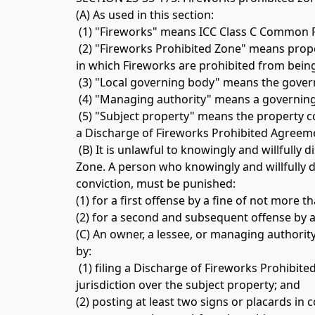
(A) As used in this section:
 (1) "Fireworks" means ICC Class C Common 
 (2) "Fireworks Prohibited Zone" means prop
in which Fireworks are prohibited from being
 (3) "Local governing body" means the govern
 (4) "Managing authority" means a governin
 (5) "Subject property" means the property c
a Discharge of Fireworks Prohibited Agreeme
 (B) It is unlawful to knowingly and willfully
Zone. A person who knowingly and willfully d
conviction, must be punished: 
(1) for a first offense by a fine of not more
(2) for a second and subsequent offense by a
(C) An owner, a lessee, or managing authorit
by:
 (1) filing a Discharge of Fireworks Prohib
jurisdiction over the subject property; and 
(2) posting at least two signs or placards in