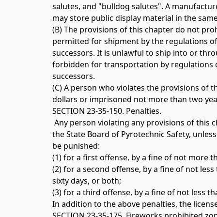
salutes, and "bulldog salutes". A manufacture
may store public display material in the same 
(B) The provisions of this chapter do not pro
permitted for shipment by the regulations o
successors. It is unlawful to ship into or thro
forbidden for transportation by regulations
successors. 
(C) A person who violates the provisions of 
dollars or imprisoned not more than two year
SECTION 23-35-150. Penalties.
 Any person violating any provisions of this
the State Board of Pyrotechnic Safety, unless
be punished: 
(1) for a first offense, by a fine of not mor
(2) for a second offense, by a fine of not le
sixty days, or both; 
(3) for a third offense, by a fine of not les
In addition to the above penalties, the licen
SECTION 23-35-175. Fireworks prohibited zon