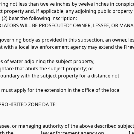
ct property and, if applicable, any adjoining public property
2) bear the following inscription: 
OLATORS WILL BE PROSECUTED" OWNER, LESSEE, OR MAN
l governing body as provided in this subsection, an owner, le
 with a local law enforcement agency may extend the Fire
es of water adjoining the subject property;
ughfare that abuts the subject property; or
oundary with the subject property for a distance not 
must apply for the extension in the office of the local 
PROHIBITED ZONE DA TE:
essee, or managing authority of the above described subject
 the ____________ law enforcement agency on __________. I am