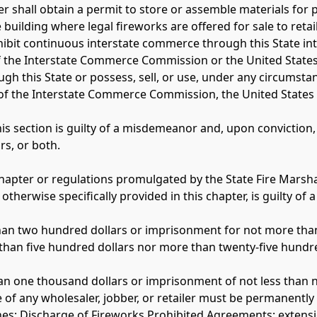
r shall obtain a permit to store or assemble materials for 
building where legal fireworks are offered for sale to retail
hibit continuous interstate commerce through this State int
f the Interstate Commerce Commission or the United States 
ugh this State or possess, sell, or use, under any circumstanc
 of the Interstate Commerce Commission, the United States 
this section is guilty of a misdemeanor and, upon convictio
s, or both. 
 chapter or regulations promulgated by the State Fire Marsha
 otherwise specifically provided in this chapter, is guilty o
e than two hundred dollars or imprisonment for not more than
ss than five hundred dollars nor more than twenty-five hundr
s than one thousand dollars or imprisonment of not less than 
se of any wholesaler, jobber, or retailer must be permanently
es; Discharge of Fireworks Prohibited Agreements; extensio