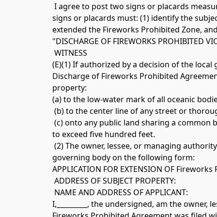
 I agree to post two signs or placards measuring not less than twelve inches by twelve inches in conspicuous locations on the subject property. The 
signs or placards must: (1) identify the subje
extended the Fireworks Prohibited Zone, and (
"DISCHARGE OF FIREWORKS PROHIBITED VI
 WITNESS 
(E)(1) If authorized by a decision of the loca
Discharge of Fireworks Prohibited Agreement
property: 
(a) to the low-water mark of all oceanic bodi
 (b) to the center line of any street or thoro
 (c) onto any public land sharing a common b
to exceed five hundred feet.
 (2) The owner, lessee, or managing authority 
governing body on the following form: 
APPLICATION FOR EXTENSION OF Fireworks 
 ADDRESS OF SUBJECT PROPERTY:
 NAME AND ADDRESS OF APPLICANT: 
I,_________, the undersigned, am the owner, l
Fireworks Prohibited Agreement was filed with