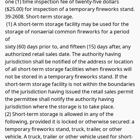
one (1) time inspection fee of twenty-five dollars 
($25.00) for inspection of a temporary fireworks stand. 
39-2608. Short-term storage.
 (1) A short-term storage facility may be used for the 
storage of nonaerial common fireworks for a period 
of 
sixty (60) days prior to, and fifteen (15) days after, any 
authorized retail sales date. The authority having 
jurisdiction shall be notified of the address or location 
of all short-term storage facilities when fireworks will 
not be stored in a temporary fireworks stand. If the 
short-term storage facility is not within the boundaries 
of the jurisdiction having issued the retail sales permit 
the permittee shall notify the authority having 
jurisdiction where the storage is to take place. 
(2) Short-term storage is allowed in any of the 
following, provided it is locked or otherwise secured: a 
temporary fireworks stand, truck, trailer, or other 
vehicle. A truck, trailer or other vehicle used for short-