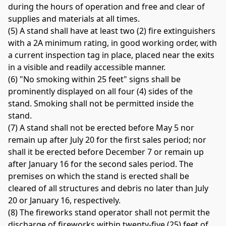
during the hours of operation and free and clear of 
supplies and materials at all times. 
(5) A stand shall have at least two (2) fire extinguishers 
with a 2A minimum rating, in good working order, with 
a current inspection tag in place, placed near the exits 
in a visible and readily accessible manner. 
(6) "No smoking within 25 feet" signs shall be 
prominently displayed on all four (4) sides of the 
stand. Smoking shall not be permitted inside the 
stand. 
(7) A stand shall not be erected before May 5 nor 
remain up after July 20 for the first sales period; nor 
shall it be erected before December 7 or remain up 
after January 16 for the second sales period. The 
premises on which the stand is erected shall be 
cleared of all structures and debris no later than July 
20 or January 16, respectively. 
(8) The fireworks stand operator shall not permit the 
discharge of fireworks within twenty-five (25) feet of 