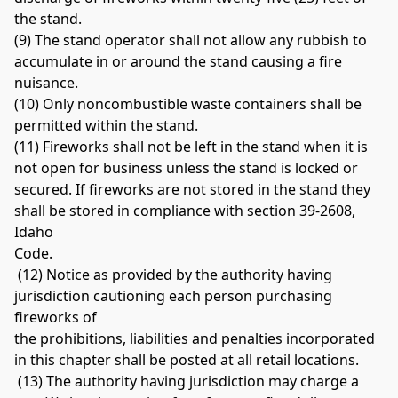
the stand. 
(9) The stand operator shall not allow any rubbish to 
accumulate in or around the stand causing a fire 
nuisance. 
(10) Only noncombustible waste containers shall be 
permitted within the stand. 
(11) Fireworks shall not be left in the stand when it is 
not open for business unless the stand is locked or 
secured. If fireworks are not stored in the stand they 
shall be stored in compliance with section 39-2608, 
Idaho 
Code.
 (12) Notice as provided by the authority having 
jurisdiction cautioning each person purchasing 
fireworks of 
the prohibitions, liabilities and penalties incorporated 
in this chapter shall be posted at all retail locations.
 (13) The authority having jurisdiction may charge a 