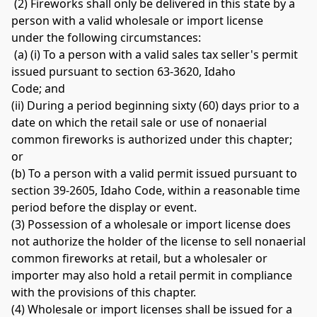
 (2) Fireworks shall only be delivered in this state by a 
person with a valid wholesale or import license 
under the following circumstances:
 (a) (i) To a person with a valid sales tax seller's permit 
issued pursuant to section 63-3620, Idaho 
Code; and 
(ii) During a period beginning sixty (60) days prior to a 
date on which the retail sale or use of nonaerial 
common fireworks is authorized under this chapter; 
or 
(b) To a person with a valid permit issued pursuant to 
section 39-2605, Idaho Code, within a reasonable time 
period before the display or event. 
(3) Possession of a wholesale or import license does 
not authorize the holder of the license to sell nonaerial 
common fireworks at retail, but a wholesaler or 
importer may also hold a retail permit in compliance 
with the provisions of this chapter. 
(4) Wholesale or import licenses shall be issued for a 