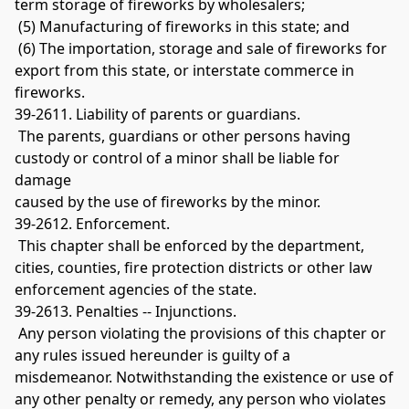
term storage of fireworks by wholesalers;
 (5) Manufacturing of fireworks in this state; and
 (6) The importation, storage and sale of fireworks for 
export from this state, or interstate commerce in 
fireworks. 
39-2611. Liability of parents or guardians.
 The parents, guardians or other persons having 
custody or control of a minor shall be liable for 
damage 
caused by the use of fireworks by the minor. 
39-2612. Enforcement.
 This chapter shall be enforced by the department, 
cities, counties, fire protection districts or other law 
enforcement agencies of the state. 
39-2613. Penalties -- Injunctions.
 Any person violating the provisions of this chapter or 
any rules issued hereunder is guilty of a 
misdemeanor. Notwithstanding the existence or use of 
any other penalty or remedy, any person who violates 