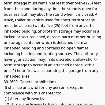
term storage must remain at least twenty-five (25) feet 
from the stand during any time the stand is open for 
business, but may abut the stand when it is closed. A 
truck, trailer or vehicle used for short-term storage 
must be at least twenty-five (25) feet from any other 
inhabited building. Short-term storage may occur in a 
locked or secured shed, garage, barn or other building 
or storage container which is detached from an 
inhabited building and contains no open flames, 
including heating and lighting sources. The authority 
having jurisdiction may, in its discretion, allow short-
term storage to occur in an attached garage with a 
one (1) hour fire wall separating the garage from any 
inhabited area. 
39-2609. General prohibitions.
 It shall be unlawful for any person, except in 
compliance with this chapter, to:
 (1) Alter any fireworks;
 (2) Throw any fireworks from, into, or at a moving 