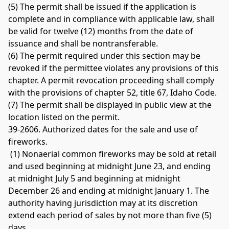
(5) The permit shall be issued if the application is 
complete and in compliance with applicable law, shall 
be valid for twelve (12) months from the date of 
issuance and shall be nontransferable. 
(6) The permit required under this section may be 
revoked if the permittee violates any provisions of this 
chapter. A permit revocation proceeding shall comply 
with the provisions of chapter 52, title 67, Idaho Code. 
(7) The permit shall be displayed in public view at the 
location listed on the permit. 
39-2606. Authorized dates for the sale and use of 
fireworks.
 (1) Nonaerial common fireworks may be sold at retail 
and used beginning at midnight June 23, and ending 
at midnight July 5 and beginning at midnight 
December 26 and ending at midnight January 1. The 
authority having jurisdiction may at its discretion 
extend each period of sales by not more than five (5) 
days. 