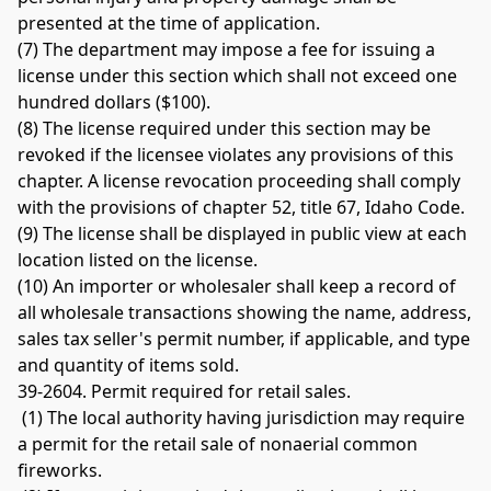
presented at the time of application. 
(7) The department may impose a fee for issuing a 
license under this section which shall not exceed one 
hundred dollars ($100). 
(8) The license required under this section may be 
revoked if the licensee violates any provisions of this 
chapter. A license revocation proceeding shall comply 
with the provisions of chapter 52, title 67, Idaho Code. 
(9) The license shall be displayed in public view at each 
location listed on the license. 
(10) An importer or wholesaler shall keep a record of 
all wholesale transactions showing the name, address, 
sales tax seller's permit number, if applicable, and type 
and quantity of items sold. 
39-2604. Permit required for retail sales.
 (1) The local authority having jurisdiction may require 
a permit for the retail sale of nonaerial common 
fireworks.