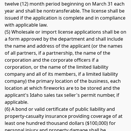
twelve (12) month period beginning on March 31 each 
year and shall be nontransferable. The license shall be 
issued if the application is complete and in compliance 
with applicable law. 
(5) Wholesale or import license applications shall be on 
a form approved by the department and shall include 
the name and address of the applicant (or the names 
of all partners, if a partnership, the name of the 
corporation and the corporate officers if a 
corporation, or the name of the limited liability 
company and all of its members, if a limited liability 
company) the primary location of the business, each 
location at which fireworks are to be stored and the 
applicant's Idaho sales tax seller's permit number, if 
applicable. 
(6) A bond or valid certificate of public liability and 
property-casualty insurance providing coverage of at 
least one hundred thousand dollars ($100,000) for 
personal injury and property damage shall be 