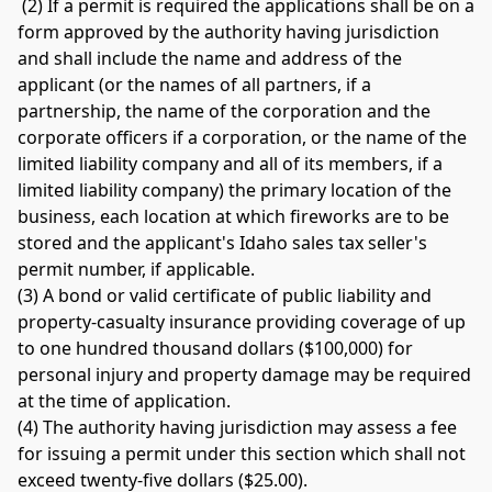
 (2) If a permit is required the applications shall be on a 
form approved by the authority having jurisdiction 
and shall include the name and address of the 
applicant (or the names of all partners, if a 
partnership, the name of the corporation and the 
corporate officers if a corporation, or the name of the 
limited liability company and all of its members, if a 
limited liability company) the primary location of the 
business, each location at which fireworks are to be 
stored and the applicant's Idaho sales tax seller's 
permit number, if applicable. 
(3) A bond or valid certificate of public liability and 
property-casualty insurance providing coverage of up 
to one hundred thousand dollars ($100,000) for 
personal injury and property damage may be required 
at the time of application. 
(4) The authority having jurisdiction may assess a fee 
for issuing a permit under this section which shall not 
exceed twenty-five dollars ($25.00). 