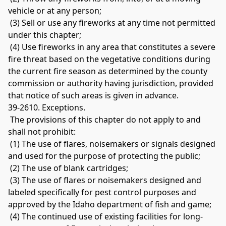
vehicle or at any person;
 (3) Sell or use any fireworks at any time not permitted 
under this chapter;
 (4) Use fireworks in any area that constitutes a severe 
fire threat based on the vegetative conditions during 
the current fire season as determined by the county 
commission or authority having jurisdiction, provided 
that notice of such areas is given in advance. 
39-2610. Exceptions.
 The provisions of this chapter do not apply to and 
shall not prohibit:
 (1) The use of flares, noisemakers or signals designed 
and used for the purpose of protecting the public;
 (2) The use of blank cartridges;
 (3) The use of flares or noisemakers designed and 
labeled specifically for pest control purposes and 
approved by the Idaho department of fish and game;
 (4) The continued use of existing facilities for long-