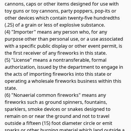
cannons, caps or other items designed for use with 
toy guns or toy cannons, party poppers, pop-its or 
other devices which contain twenty-five hundredths 
(.25) of a grain or less of explosive substance. 
(4) "Importer" means any person who, for any 
purpose other than personal use, or a use associated 
with a specific public display or other event permit, is 
the first receiver of any fireworks in this state. 
(5) "License" means a nontransferable, formal 
authorization, issued by the department to engage in 
the acts of importing fireworks into this state or 
operating a wholesale fireworks business within this 
state. 
(6) "Nonaerial common fireworks" means any 
fireworks such as ground spinners, fountains, 
sparklers, smoke devices or snakes designed to 
remain on or near the ground and not to travel 
outside a fifteen (15) foot diameter circle or emit 
sparks or other burning material which land outside a 