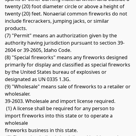
twenty (20) foot diameter circle or above a height of 
twenty (20) feet. Nonaerial common fireworks do not 
include firecrackers, jumping jacks, or similar 
products. 
(7) "Permit" means an authorization given by the 
authority having jurisdiction pursuant to section 39-
2604 or 39-2605, Idaho Code. 
(8) "Special fireworks" means any fireworks designed 
primarily for display and classified as special fireworks 
by the United States bureau of explosives or 
designated as UN 0335 1.3G. 
(9) "Wholesale" means sale of fireworks to a retailer or 
wholesaler. 
39-2603. Wholesale and import license required.
 (1) A license shall be required for any person to 
import fireworks into this state or to operate a 
wholesale 
fireworks business in this state.