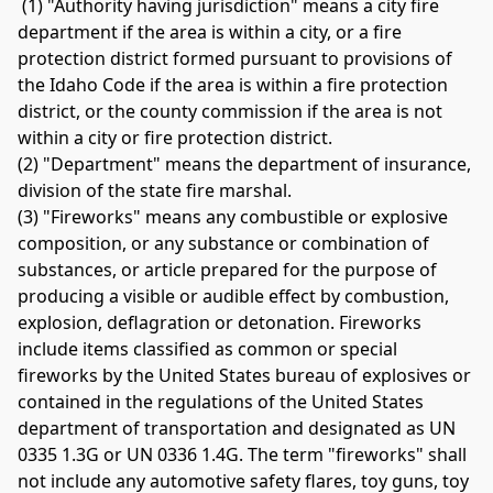
 (1) "Authority having jurisdiction" means a city fire 
department if the area is within a city, or a fire 
protection district formed pursuant to provisions of 
the Idaho Code if the area is within a fire protection 
district, or the county commission if the area is not 
within a city or fire protection district. 
(2) "Department" means the department of insurance, 
division of the state fire marshal. 
(3) "Fireworks" means any combustible or explosive 
composition, or any substance or combination of 
substances, or article prepared for the purpose of 
producing a visible or audible effect by combustion, 
explosion, deflagration or detonation. Fireworks 
include items classified as common or special 
fireworks by the United States bureau of explosives or 
contained in the regulations of the United States 
department of transportation and designated as UN 
0335 1.3G or UN 0336 1.4G. The term "fireworks" shall 
not include any automotive safety flares, toy guns, toy 