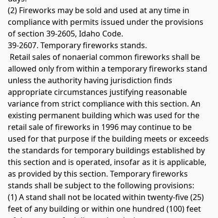
(2) Fireworks may be sold and used at any time in 
compliance with permits issued under the provisions 
of section 39-2605, Idaho Code. 
39-2607. Temporary fireworks stands.
 Retail sales of nonaerial common fireworks shall be 
allowed only from within a temporary fireworks stand 
unless the authority having jurisdiction finds 
appropriate circumstances justifying reasonable 
variance from strict compliance with this section. An 
existing permanent building which was used for the 
retail sale of fireworks in 1996 may continue to be 
used for that purpose if the building meets or exceeds 
the standards for temporary buildings established by 
this section and is operated, insofar as it is applicable, 
as provided by this section. Temporary fireworks 
stands shall be subject to the following provisions: 
(1) A stand shall not be located within twenty-five (25) 
feet of any building or within one hundred (100) feet 