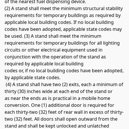
of the nearest fuel dispensing device. 
(2) A stand shall meet the minimum structural stability 
requirements for temporary buildings as required by 
applicable local building codes. If no local building 
codes have been adopted, applicable state codes may 
be used. (3) A stand shall meet the minimum 
requirements for temporary buildings for all lighting 
circuits or other electrical equipment used in 
conjunction with the operation of the stand as 
required by applicable local building 
codes or, if no local building codes have been adopted, 
by applicable state codes.
 (4) A stand shall have two (2) exits, each a minimum of 
thirty (30) inches wide at each end of the stand or 
as near the ends as is practical in a mobile home 
conversion. One (1) additional door is required for 
each thirty-two (32) feet of rear wall in excess of thirty-
two (32) feet. All doors shall open outward from the 
stand and shall be kept unlocked and unlatched 