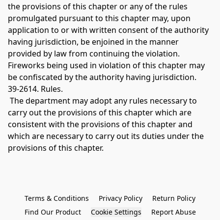
the provisions of this chapter or any of the rules 
promulgated pursuant to this chapter may, upon 
application to or with written consent of the authority 
having jurisdiction, be enjoined in the manner 
provided by law from continuing the violation. 
Fireworks being used in violation of this chapter may 
be confiscated by the authority having jurisdiction. 
39-2614. Rules.
 The department may adopt any rules necessary to 
carry out the provisions of this chapter which are 
consistent with the provisions of this chapter and 
which are necessary to carry out its duties under the 
provisions of this chapter. 
Terms & Conditions
Privacy Policy
Return Policy
Find Our Product
Cookie Settings
Report Abuse