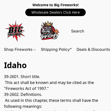
Welcome to Big Fireworks!
Wholesale Dealers Click Here
Shop Fireworks
Shipping Policy*
Deals & Discounts
Idaho
39-2601. Short title.
 This act shall be known and may be cited as the 
"Fireworks Act of 1997." 
39-2602. Definitions.
 As used in this chapter, these terms shall have the 
following meanings: